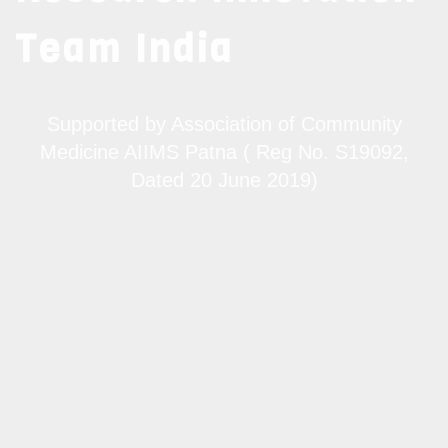
Team India
Supported by Association of Community
Medicine AIIMS Patna ( Reg No. S19092,
Dated 20 June 2019)