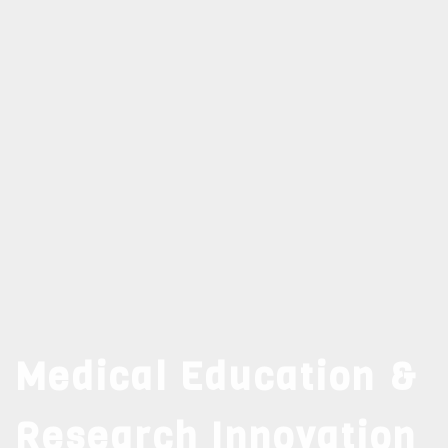
Medical Education &
Research Innovation