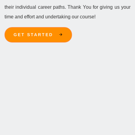
their individual career paths. Thank You for giving us your
time and effort and undertaking our course!
GET STARTED