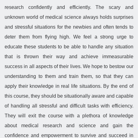
research confidently and efficiently. The scary and
unknown world of medical science always holds surprises
and stressful situations for the newbies and often tends to
deter them from flying high. We feel a strong urge to
educate these students to be able to handle any situation
that is thrown their way and achieve immeasurable
success in all aspects of their lives. We hope to bestow our
understanding to them and train them, so that they can
apply their knowledge in real life situations. By the end of
this course, they should be situationally aware and capable
of handling all stressful and difficult tasks with efficiency.
They will exit the course with a plethora of knowledge
about medical research and science and gain the
confidence and empowerment to survive and succeed in