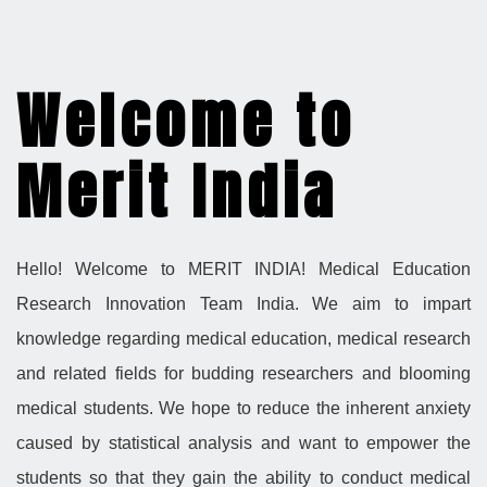
Welcome to
Merit India
Hello! Welcome to MERIT INDIA! Medical Education
Research Innovation Team India. We aim to impart
knowledge regarding medical education, medical research
and related fields for budding researchers and blooming
medical students. We hope to reduce the inherent anxiety
caused by statistical analysis and want to empower the
students so that they gain the ability to conduct medical