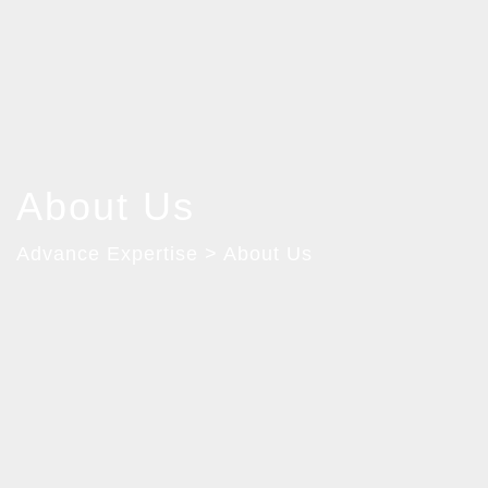
About Us
Advance Expertise > About Us