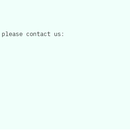
 please contact us: