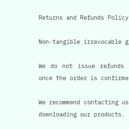
Returns and Refunds Policy
Non-tangible irrevocable g
We do not issue refunds 
once the order is confirme
We recommend contacting us
downloading our products.