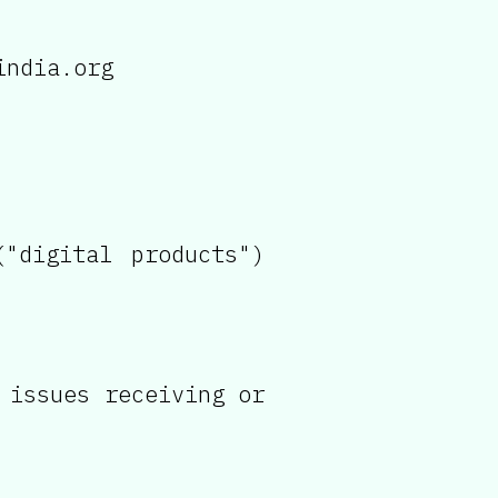
india.org
"digital products")
 issues receiving or