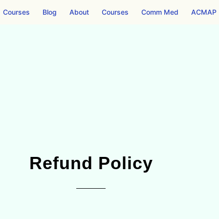
Courses
Blog
About
Courses
Comm Med
ACMAP
Refund Policy