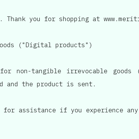
. Thank you for shopping at www.merit
oods ("Digital products")
for non-tangible irrevocable goods (
d and the product is sent.
 for assistance if you experience any