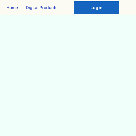
Home
Digital Products
Login