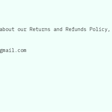
about our Returns and Refunds Policy,
gmail.com