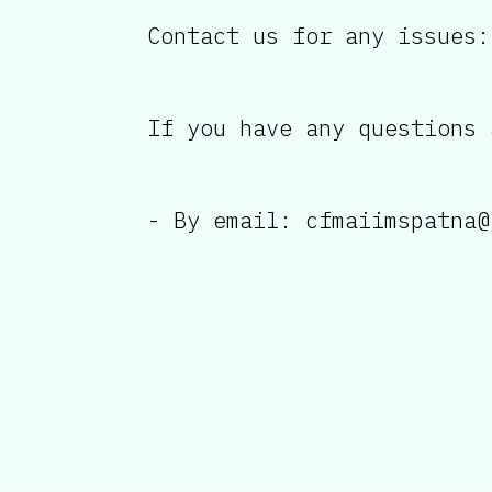
Contact us for any issues:
If you have any questions 
- By email: cfmaiimspatna@