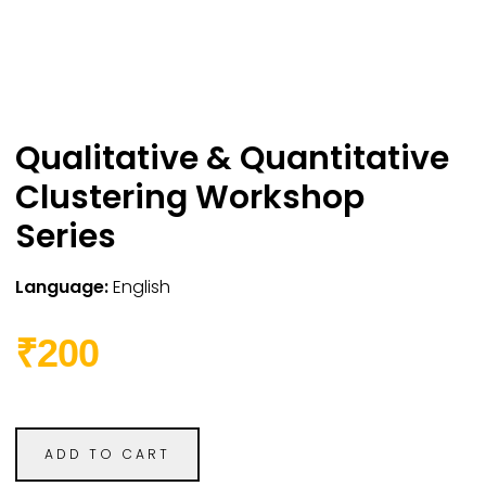
Qualitative & Quantitative
Clustering Workshop
Series
Language:
English
₹200
ADD TO CART